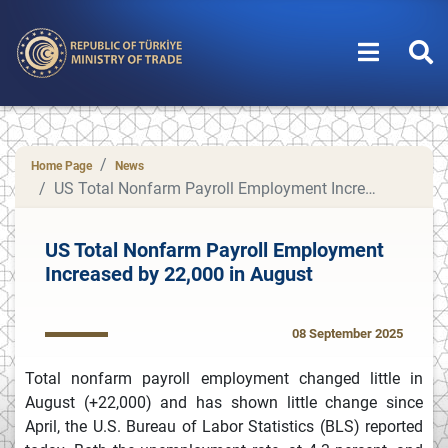
Home Page
News
US Total Nonfarm Payroll Employment Increased by 22,000 in August
US Total Nonfarm Payroll Employment
Increased by 22,000 in August
08 September 2025
Total nonfarm payroll employment changed little in
August (+22,000) and has shown little change since
April, the U.S. Bureau of Labor Statistics (BLS) reported