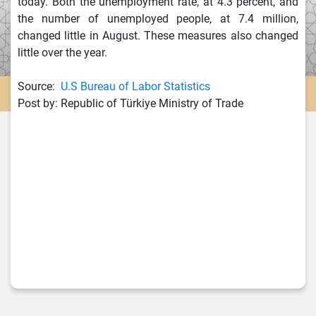
today. Both the unemployment rate, at 4.3 percent, and
the number of unemployed people, at 7.4 million,
changed little in August. These measures also changed
little over the year.
Source:
U.S Bureau of Labor Statistics
Post by: Republic of Türkiye Ministry of Trade