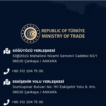
SÖĞÜTÖZÜ YERLEŞKESİ
Söğütözü Mahallesi Nizami Gencevi Caddesi 63/1
06530 Çankaya / ANKARA
+90 312 204 75 00
ESKİŞEHİR YOLU YERLEŞKESİ
Dumlupınar Bulvarı No: 151 Eskişehir Yolu 9. Km.
06530 Çankaya / ANKARA
+90 312 204 75 00