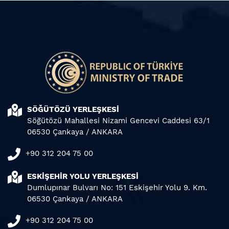
SÖĞÜTÖZÜ YERLEŞKESİ
Söğütözü Mahallesi Nizami Gencevi Caddesi 63/1
06530 Çankaya / ANKARA
+90 312 204 75 00
ESKİŞEHİR YOLU YERLEŞKESİ
Dumlupınar Bulvarı No: 151 Eskişehir Yolu 9. Km.
06530 Çankaya / ANKARA
+90 312 204 75 00