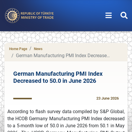
Home Page
News
German Manufacturing PMI Index Decreased to 50.0 in June 2026
German Manufacturing PMI Index
Decreased to 50.0 in June 2026
23 June 2026
According to flash survey data compiled by S&P Global,
the HCOB Germany Manufacturing PMI Index decreased
to a 5-month low of 50.0 in June 2026 from 50.1 in May