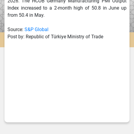
2026. The HCOB Germany Manufacturing PMI Output
Index increased to a 2-month high of 50.8 in June up
from 50.4 in May.
Source:
S&P Global
Post by: Republic of Türkiye Ministry of Trade