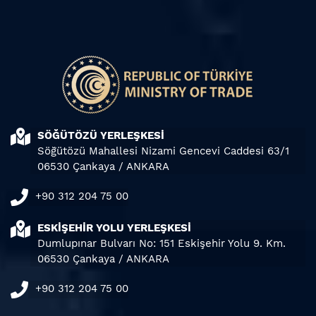
SÖĞÜTÖZÜ YERLEŞKESİ
Söğütözü Mahallesi Nizami Gencevi Caddesi 63/1
06530 Çankaya / ANKARA
+90 312 204 75 00
ESKİŞEHİR YOLU YERLEŞKESİ
Dumlupınar Bulvarı No: 151 Eskişehir Yolu 9. Km.
06530 Çankaya / ANKARA
+90 312 204 75 00