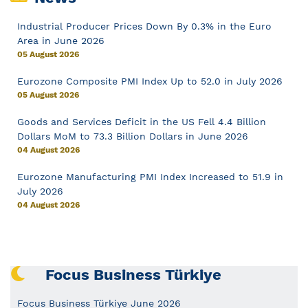
Industrial Producer Prices Down By 0.3% in the Euro
Area in June 2026
05 August 2026
Eurozone Composite PMI Index Up to 52.0 in July 2026
05 August 2026
Goods and Services Deficit in the US Fell 4.4 Billion
Dollars MoM to 73.3 Billion Dollars in June 2026
04 August 2026
Eurozone Manufacturing PMI Index Increased to 51.9 in
July 2026
04 August 2026
Focus Business Türkiye
Focus Business Türkiye June 2026