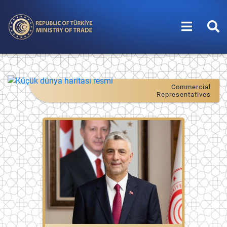
Commercial
Representatives