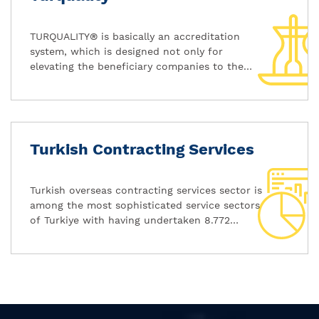
TURQUALITY® is basically an accreditation
system, which is designed not only for
elevating the beneficiary companies to the
level of international benchmarks, but also
creating awareness on the internationally
accepted values like quality and novelty that
are actually carried by these brands.
Turkish Contracting Services
Turkish overseas contracting services sector is
among the most sophisticated service sectors
of Turkiye with having undertaken 8.772
projects in 110 different countries with the
value of 329,1 billion US Dollars since 1972.