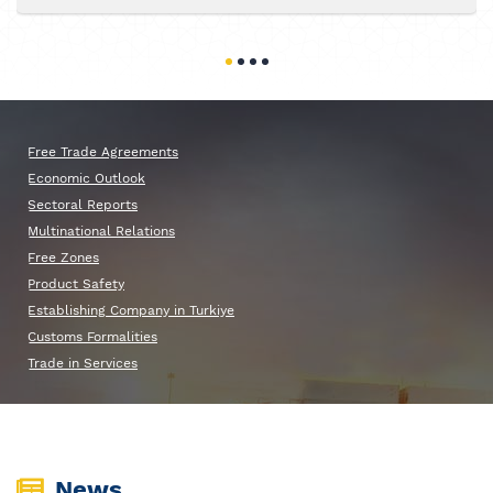
Free Trade Agreements
Economic Outlook
Sectoral Reports
Multinational Relations
Free Zones
Product Safety
Establishing Company in Turkiye
Customs Formalities
Trade in Services
News