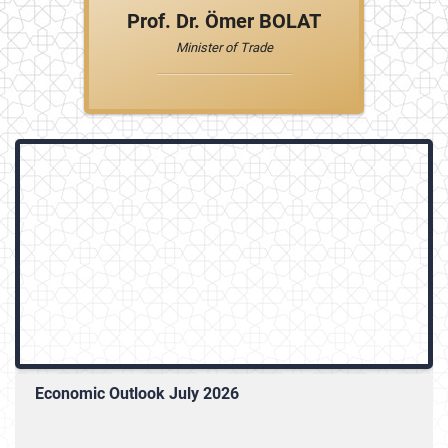
Prof. Dr. Ömer BOLAT
Minister of Trade
Economic Outlook July 2026