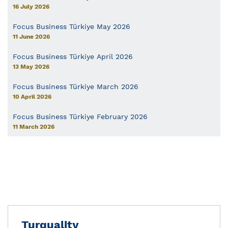
16 July 2026
Focus Business Türkiye May 2026
11 June 2026
Focus Business Türkiye April 2026
13 May 2026
Focus Business Türkiye March 2026
10 April 2026
Focus Business Türkiye February 2026
11 March 2026
Turquality