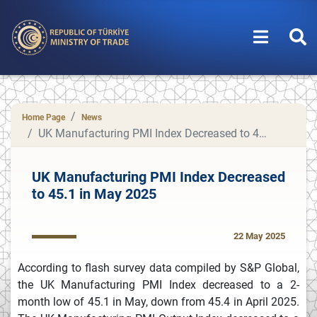
Home Page
News
UK Manufacturing PMI Index Decreased to 45.1 in May 2025
UK Manufacturing PMI Index Decreased
to 45.1 in May 2025
22 May 2025
According to flash survey data compiled by S&P Global,
the UK Manufacturing PMI Index decreased to a 2-
month low of 45.1 in May, down from 45.4 in April 2025.