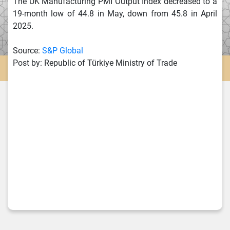
The UK Manufacturing PMI Output Index decreased to a
19-month low of 44.8 in May, down from 45.8 in April
2025.
Source:
S&P Global
Post by: Republic of Türkiye Ministry of Trade