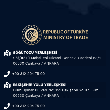
SÖĞÜTÖZÜ YERLEŞKESİ
Söğütözü Mahallesi Nizami Gencevi Caddesi 63/1
06530 Çankaya / ANKARA
+90 312 204 75 00
ESKİŞEHİR YOLU YERLEŞKESİ
Dumlupınar Bulvarı No: 151 Eskişehir Yolu 9. Km.
06530 Çankaya / ANKARA
+90 312 204 75 00