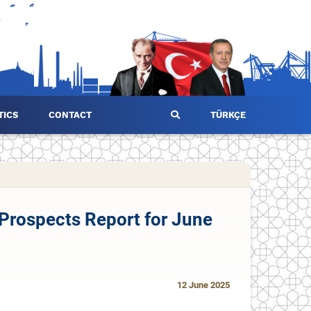
TICS
CONTACT
TÜRKÇE
Prospects Report for June
12 June 2025