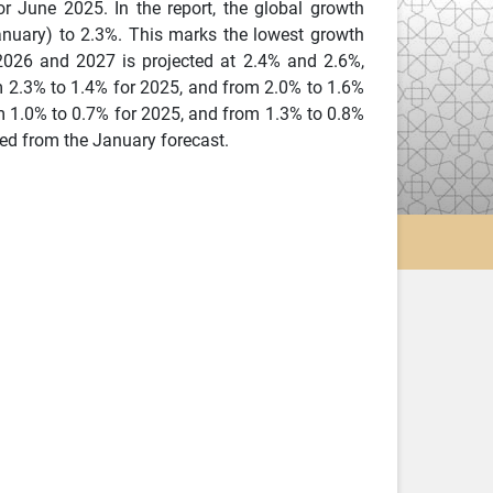
 June 2025. In the report, the global growth
anuary) to 2.3%. This marks the lowest growth
 2026 and 2027 is projected at 2.4% and 2.6%,
m 2.3% to 1.4% for 2025, and from 2.0% to 1.6%
om 1.0% to 0.7% for 2025, and from 1.3% to 0.8%
ed from the January forecast.