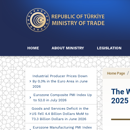
HOME
ABOUT MINISTRY
LEGISLATION
Home Page
Industrial Producer Prices Down
By 0.3% in the Euro Area in June
2026
The W
Eurozone Composite PMI Index Up
2025
to 52.0 in July 2026
Goods and Services Deficit in the
US Fell 4.4 Billion Dollars MoM to
73.3 Billion Dollars in June 2026
Eurozone Manufacturing PMI Index