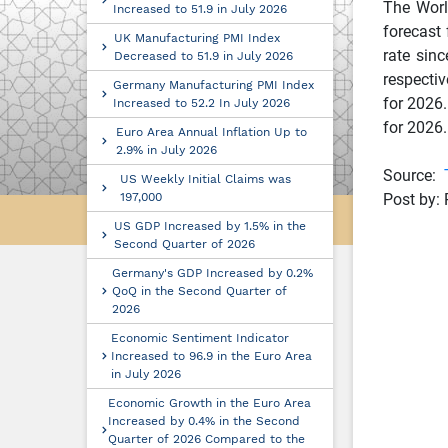
The Worl
Increased to 51.9 in July 2026
forecast
UK Manufacturing PMI Index
rate sin
Decreased to 51.9 in July 2026
respecti
Germany Manufacturing PMI Index
for 2026.
Increased to 52.2 In July 2026
for 2026
Euro Area Annual Inflation Up to
2.9% in July 2026
Source:
US Weekly Initial Claims was
197,000
Post by: 
US GDP Increased by 1.5% in the
Second Quarter of 2026
Germany's GDP Increased by 0.2%
QoQ in the Second Quarter of
2026
Economic Sentiment Indicator
Increased to 96.9 in the Euro Area
in July 2026
Economic Growth in the Euro Area
Increased by 0.4% in the Second
Quarter of 2026 Compared to the