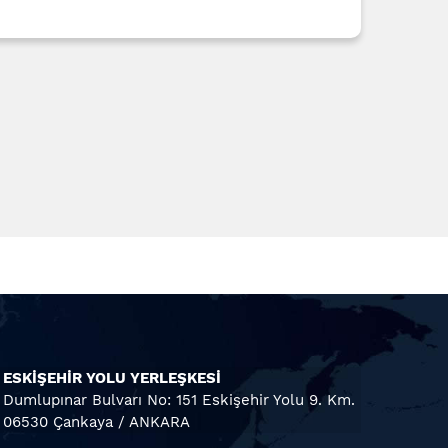
ESKİŞEHİR YOLU YERLEŞKESİ
Dumlupınar Bulvarı No: 151 Eskişehir Yolu 9. Km.
06530 Çankaya / ANKARA