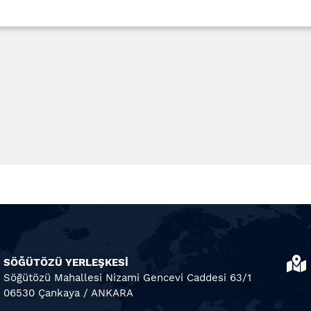
SÖĞÜTÖZÜ YERLEŞKESİ
Söğütözü Mahallesi Nizami Gencevi Caddesi 63/1
06530 Çankaya / ANKARA