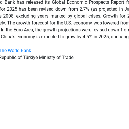
d Bank has released its Global Economic Prospects Report for
 for 2025 has been revised down from 2.7% (as projected in J
ce 2008, excluding years marked by global crises. Growth for
vely. The growth forecast for the U.S. economy was lowered fro
 In the Euro Area, the growth projections were revised down fr
. China’s economy is expected to grow by 4.5% in 2025, unchang
The World Bank
Republic of Türkiye Ministry of Trade