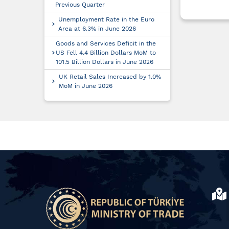
Previous Quarter
Unemployment Rate in the Euro
Area at 6.3% in June 2026
Goods and Services Deficit in the
US Fell 4.4 Billion Dollars MoM to
101.5 Billion Dollars in June 2026
UK Retail Sales Increased by 1.0%
MoM in June 2026