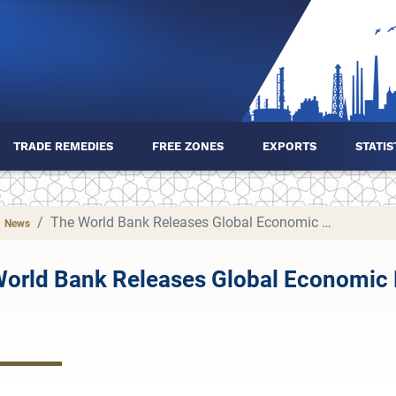
TRADE REMEDIES
FREE ZONES
EXPORTS
STATIS
The World Bank Releases Global Economic Prospects Report for June 2025
News
orld Bank Releases Global Economic 