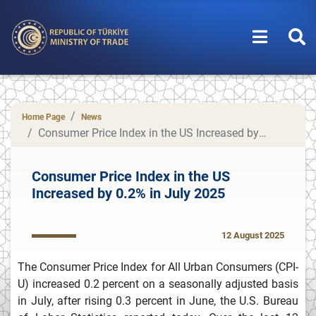
Home Page
News
Consumer Price Index in the US Increased by 0.2% in July 2025
Consumer Price Index in the US
Increased by 0.2% in July 2025
12 August 2025
The Consumer Price Index for All Urban Consumers (CPI-
U) increased 0.2 percent on a seasonally adjusted basis
in July, after rising 0.3 percent in June, the U.S. Bureau