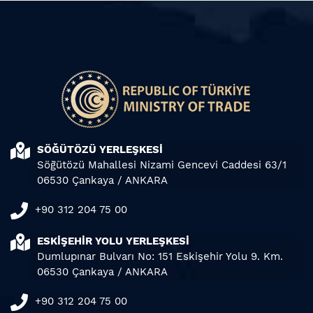
SÖĞÜTÖZÜ YERLEŞKESİ
Söğütözü Mahallesi Nizami Gencevi Caddesi 63/1
06530 Çankaya / ANKARA
+90 312 204 75 00
ESKİŞEHİR YOLU YERLEŞKESİ
Dumlupınar Bulvarı No: 151 Eskişehir Yolu 9. Km.
06530 Çankaya / ANKARA
+90 312 204 75 00