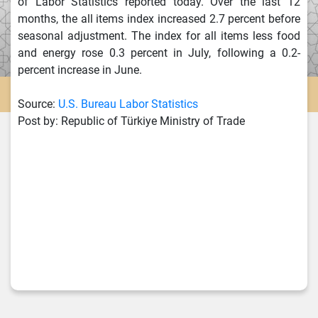
of Labor Statistics reported today. Over the last 12
months, the all items index increased 2.7 percent before
seasonal adjustment. The index for all items less food
and energy rose 0.3 percent in July, following a 0.2-
percent increase in June.
Source:
U.S. Bureau Labor Statistics
Post by: Republic of Türkiye Ministry of Trade