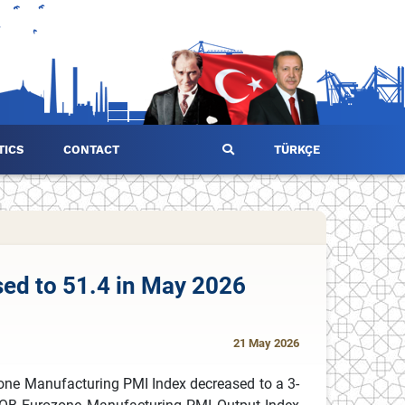
TICS
CONTACT
TÜRKÇE
ed to 51.4 in May 2026
21 May 2026
one Manufacturing PMI Index decreased to a 3-