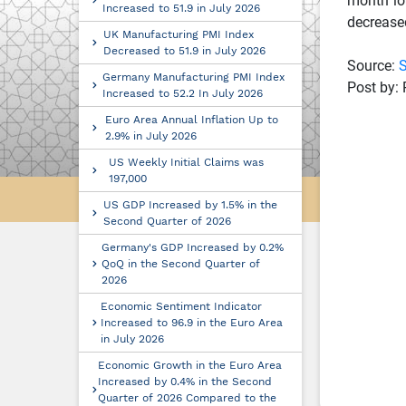
month lo
Increased to 51.9 in July 2026
decreased
UK Manufacturing PMI Index
Decreased to 51.9 in July 2026
Source:
S
Germany Manufacturing PMI Index
Post by: 
Increased to 52.2 In July 2026
Euro Area Annual Inflation Up to
2.9% in July 2026
US Weekly Initial Claims was
197,000
US GDP Increased by 1.5% in the
Second Quarter of 2026
Germany's GDP Increased by 0.2%
QoQ in the Second Quarter of
2026
Economic Sentiment Indicator
Increased to 96.9 in the Euro Area
in July 2026
Economic Growth in the Euro Area
Increased by 0.4% in the Second
Quarter of 2026 Compared to the