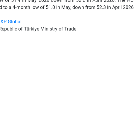
w of 51.4 in May 2026 down from 52.2 in April 2026. The H
 to a 4-month low of 51.0 in May, down from 52.3 in April 2026
&P Global
Republic of Türkiye Ministry of Trade