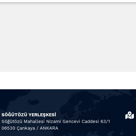
SÖĞÜTÖZÜ YERLEŞKESİ
Söğütözü Mahallesi Nizami Gencevi Caddesi 63/1
06530 Çankaya / ANKARA