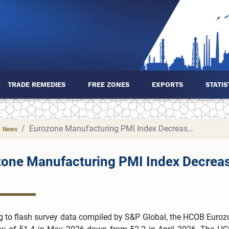
TRADE REMEDIES
FREE ZONES
EXPORTS
STATIS
Eurozone Manufacturing PMI Index Decreased to 51.4 in May 2026
News
one Manufacturing PMI Index Decreas
g to flash survey data compiled by S&P Global, the HCOB Euroz