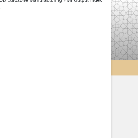
COB Eurozone Manufacturing PMI Output Index
.