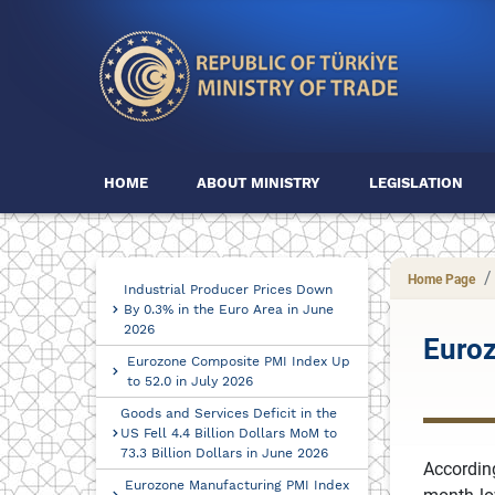
HOME
ABOUT MINISTRY
LEGISLATION
Home Page
Industrial Producer Prices Down
By 0.3% in the Euro Area in June
2026
Euroz
Eurozone Composite PMI Index Up
to 52.0 in July 2026
Goods and Services Deficit in the
US Fell 4.4 Billion Dollars MoM to
73.3 Billion Dollars in June 2026
Accordin
Eurozone Manufacturing PMI Index