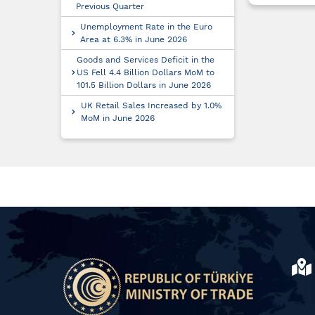
Previous Quarter
Unemployment Rate in the Euro
Area at 6.3% in June 2026
Goods and Services Deficit in the
US Fell 4.4 Billion Dollars MoM to
101.5 Billion Dollars in June 2026
UK Retail Sales Increased by 1.0%
MoM in June 2026