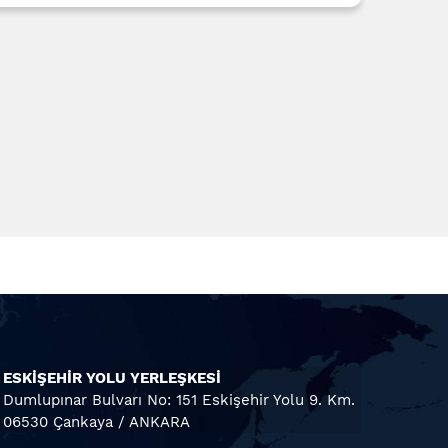
ESKİŞEHİR YOLU YERLEŞKESİ
Dumlupınar Bulvarı No: 151 Eskişehir Yolu 9. Km.
06530 Çankaya / ANKARA