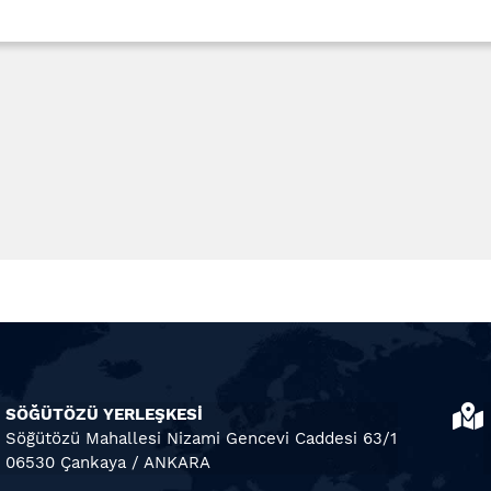
SÖĞÜTÖZÜ YERLEŞKESİ
Söğütözü Mahallesi Nizami Gencevi Caddesi 63/1
06530 Çankaya / ANKARA