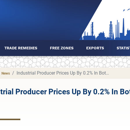
TRADE REMEDIES
FREE ZONES
EXPORTS
STATIS
Industrial Producer Prices Up By 0.2% In Both The Euro Area And The EU
News
trial Producer Prices Up By 0.2% In B