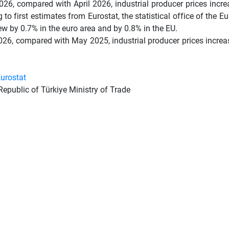
26, compared with April 2026, industrial producer prices incre
 to first estimates from Eurostat, the statistical office of the E
ew by 0.7% in the euro area and by 0.8% in the EU.
26, compared with May 2025, industrial producer prices increas
urostat
Republic of Türkiye Ministry of Trade