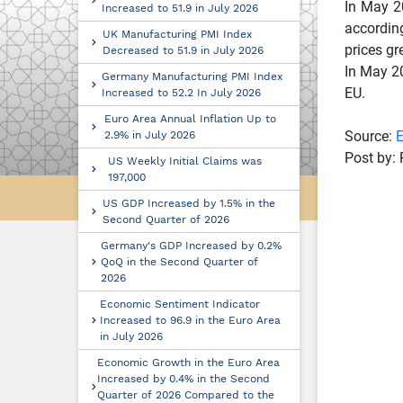
In May 20
Increased to 51.9 in July 2026
according
UK Manufacturing PMI Index
prices gr
Decreased to 51.9 in July 2026
In May 20
Germany Manufacturing PMI Index
EU.
Increased to 52.2 In July 2026
Euro Area Annual Inflation Up to
Source:
E
2.9% in July 2026
Post by: 
US Weekly Initial Claims was
197,000
US GDP Increased by 1.5% in the
Second Quarter of 2026
Germany's GDP Increased by 0.2%
QoQ in the Second Quarter of
2026
Economic Sentiment Indicator
Increased to 96.9 in the Euro Area
in July 2026
Economic Growth in the Euro Area
Increased by 0.4% in the Second
Quarter of 2026 Compared to the