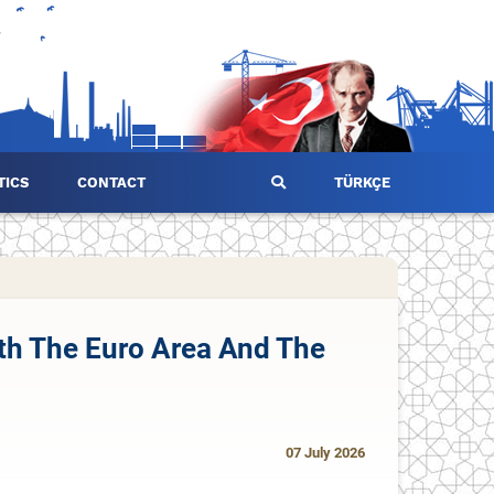
TICS
CONTACT
TÜRKÇE
oth The Euro Area And The
07 July 2026