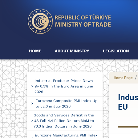
HOME
ABOUT MINISTRY
LEGISLATION
Home Page
Industrial Producer Prices Down
By 0.3% in the Euro Area in June
2026
Indus
Eurozone Composite PMI Index Up
EU
to 52.0 in July 2026
Goods and Services Deficit in the
US Fell 4.4 Billion Dollars MoM to
73.3 Billion Dollars in June 2026
Eurozone Manufacturing PMI Index