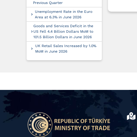
Previous Quarter
Unemployment Rate in the Euro
Area at 6.3% in June 2026
Goods and Services Deficit in the
US Fell 4.4 Billion Dollars MoM to
101.5 Billion Dollars in June 2026
UK Retail Sales Increased by 1.0%
MoM in June 2026