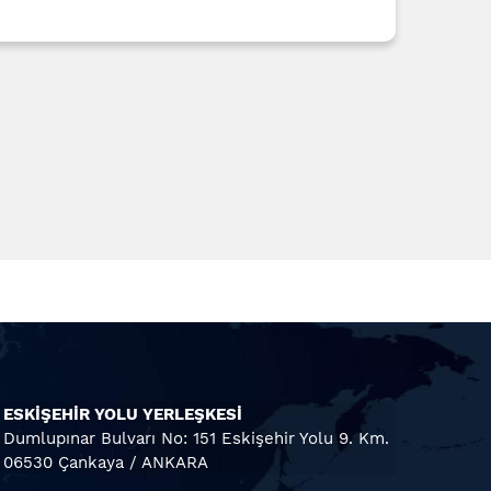
ESKİŞEHİR YOLU YERLEŞKESİ
Dumlupınar Bulvarı No: 151 Eskişehir Yolu 9. Km.
06530 Çankaya / ANKARA