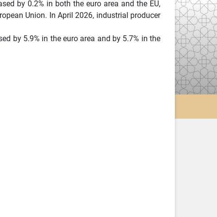
ased by 0.2% in both the euro area and the EU,
uropean Union. In April 2026, industrial producer
ed by 5.9% in the euro area and by 5.7% in the