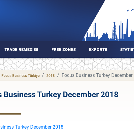
TRADE REMEDIES
FREE ZONES
EXPORTS
STATIS
Focus Business Turkey December
Focus Business Türkiye
2018
s Business Turkey December 2018
siness Turkey December 2018