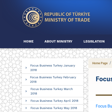
HOME
ABOUT MINISTRY
LEGISLATION
Home Page
Focus Business Turkey January
2018
Focu
Focus Business Turkey February
2018
Focus Business Turkey March
2018
Focus Business Turkey April 2018
Focus Bu
Focus Business Turkey May 2018