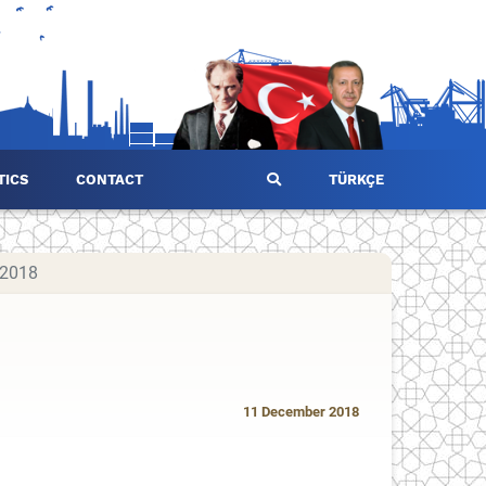
TICS
CONTACT
TÜRKÇE
 2018
11 December 2018