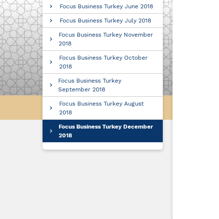
Focus Business Turkey June 2018
Focus Business Turkey July 2018
Focus Business Turkey November
2018
Focus Business Turkey October
2018
Focus Business Turkey
September 2018
Focus Business Turkey August
2018
Focus Business Turkey December
2018