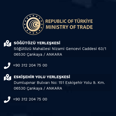
SÖĞÜTÖZÜ YERLEŞKESİ
Söğütözü Mahallesi Nizami Gencevi Caddesi 63/1
06530 Çankaya / ANKARA
+90 312 204 75 00
ESKİŞEHİR YOLU YERLEŞKESİ
Dumlupınar Bulvarı No: 151 Eskişehir Yolu 9. Km.
06530 Çankaya / ANKARA
+90 312 204 75 00