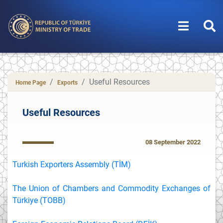
Useful Resources
Home Page
Exports
Useful Resources
08 September 2022
Turkish Exporters Assembly (TİM)
The Union of Chambers and Commodity Exchanges of
Türkiye (TOBB)