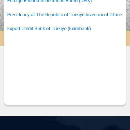
Foreign Economic Relations Board (DEİK)
Presidency of The Republic of Türkiye Investment Office
Export Credit Bank of Türkiye (Eximbank)