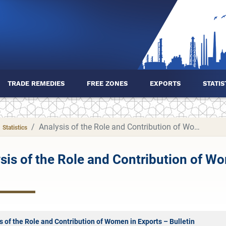
TRADE REMEDIES
FREE ZONES
EXPORTS
STATIS
Analysis of the Role and Contribution of Women in Exports
Statistics
sis of the Role and Contribution of W
s of the Role and Contribution of Women in Exports – Bulletin