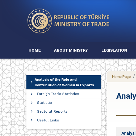
HOME
ABOUT MINISTRY
LEGISLATION
Home Page
Analysis of the Role and
Contribution of Women in Exports
Analy
Foreign Trade Statistics
Statistic
Sectoral Reports
Useful Links
Analysi