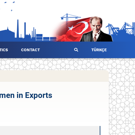
TICS
CONTACT
TÜRKÇE
omen in Exports