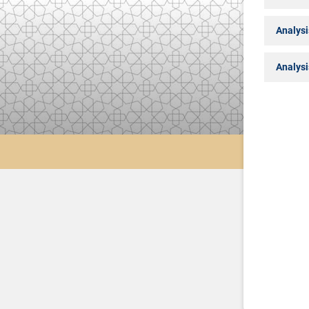
Analysi
Analysi