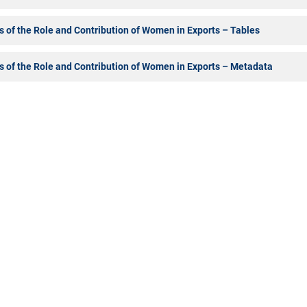
s of the Role and Contribution of Women in Exports – Tables
s of the Role and Contribution of Women in Exports – Metadata