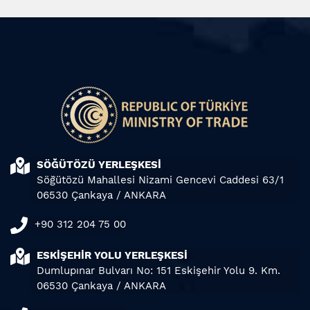
SÖĞÜTÖZÜ YERLEŞKESİ
Söğütözü Mahallesi Nizami Gencevi Caddesi 63/1
06530 Çankaya / ANKARA
+90 312 204 75 00
ESKİŞEHİR YOLU YERLEŞKESİ
Dumlupınar Bulvarı No: 151 Eskişehir Yolu 9. Km.
06530 Çankaya / ANKARA