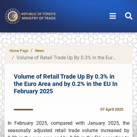
Home Page
News
Volume of Retail Trade Up By 0.3% in the Euro Area and by 0.2% in the EU In February 2025
Volume of Retail Trade Up By 0.3% in
the Euro Area and by 0.2% in the EU In
February 2025
07 April 2025
In February 2025, compared with January 2025, the
seasonally adjusted retail trade volume increased by