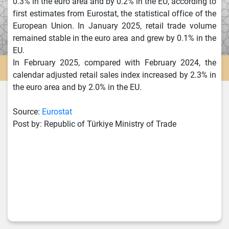
0.3% in the euro area and by 0.2% in the EU, according to
first estimates from Eurostat, the statistical office of the
European Union. In January 2025, retail trade volume
remained stable in the euro area and grew by 0.1% in the
EU.
In February 2025, compared with February 2024, the
calendar adjusted retail sales index increased by 2.3% in
the euro area and by 2.0% in the EU.
Source:
Eurostat
Post by: Republic of Türkiye Ministry of Trade