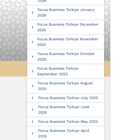
2026
Focus Business Türkiye January
2026
Focus Business Türkiye December
2025
Focus Business Türkiye November
2025
Focus Business Türkiye October
2025
Focus Business Türkiye
September 2025
Focus Business Türkiye August
2025
Focus Business Türkiye July 2025
Focus Business Türkiye June
2025
Focus Business Türkiye May 2025
Focus Business Türkiye April
2025