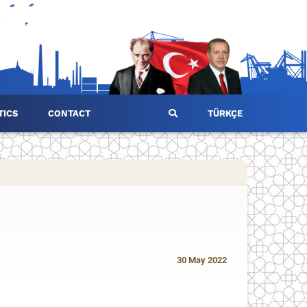
TICS
CONTACT
TÜRKÇE
30 May 2022