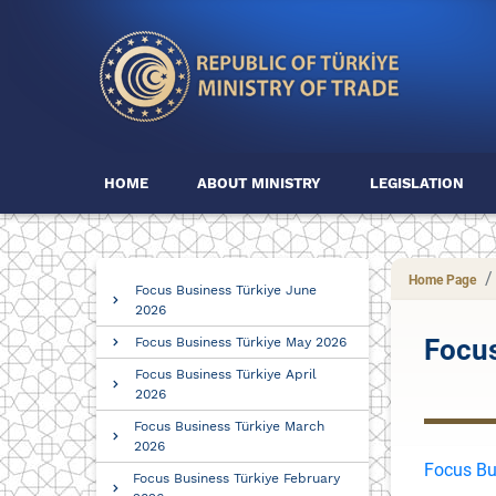
HOME
ABOUT MINISTRY
LEGISLATION
Home Page
Focus Business Türkiye June
2026
Focus
Focus Business Türkiye May 2026
Focus Business Türkiye April
2026
Focus Business Türkiye March
2026
Focus Bu
Focus Business Türkiye February