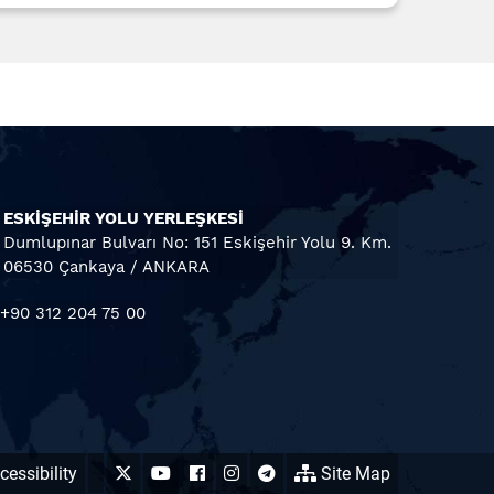
ESKİŞEHİR YOLU YERLEŞKESİ
Dumlupınar Bulvarı No: 151 Eskişehir Yolu 9. Km.
06530 Çankaya / ANKARA
+90 312 204 75 00
essibility
Site Map