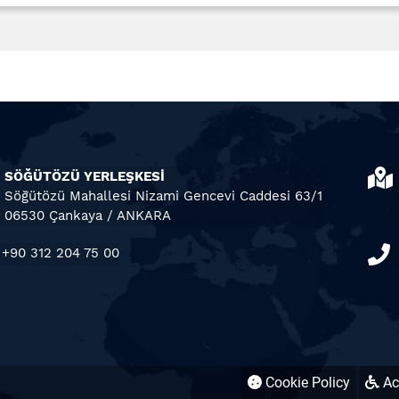
SÖĞÜTÖZÜ YERLEŞKESİ
Söğütözü Mahallesi Nizami Gencevi Caddesi 63/1
06530 Çankaya / ANKARA
+90 312 204 75 00
Cookie Policy
Acc