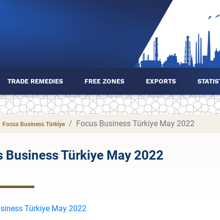
TRADE REMEDIES
FREE ZONES
EXPORTS
STATIS
Focus Business Türkiye May 2022
Focus Business Türkiye
 Business Türkiye May 2022
siness Türkiye May 2022