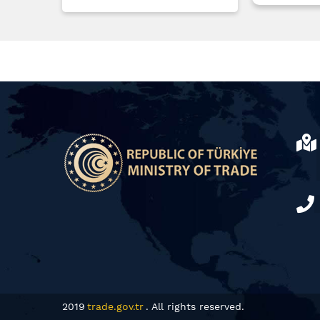
2019
trade.gov.tr
. All rights reserved.