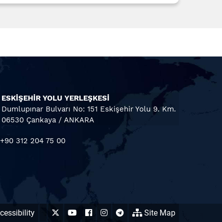
ESKİŞEHİR YOLU YERLEŞKESİ
Dumlupınar Bulvarı No: 151 Eskişehir Yolu 9. Km.
06530 Çankaya / ANKARA
+90 312 204 75 00
essibility
Site Map