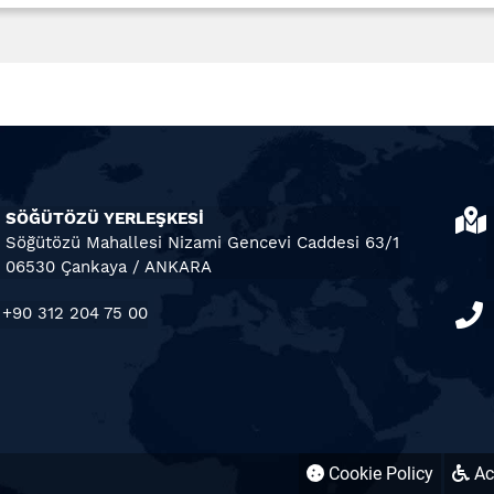
SÖĞÜTÖZÜ YERLEŞKESİ
Söğütözü Mahallesi Nizami Gencevi Caddesi 63/1
06530 Çankaya / ANKARA
+90 312 204 75 00
Cookie Policy
Acc