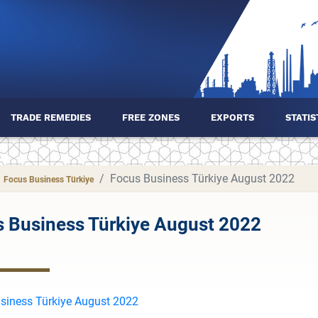
TRADE REMEDIES
FREE ZONES
EXPORTS
STATIS
Focus Business Türkiye August 2022
Focus Business Türkiye
 Business Türkiye August 2022
siness Türkiye August 2022