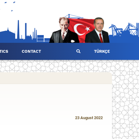
TICS
CONTACT
TÜRKÇE
23 August 2022