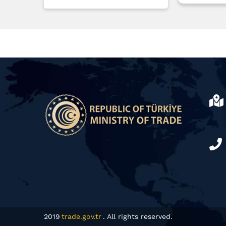
2019
trade.gov.tr
. All rights reserved.