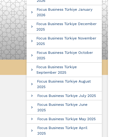
2026
Focus Business Türkiye January
2026
Focus Business Türkiye December
2025
Focus Business Türkiye November
2025
Focus Business Türkiye October
2025
Focus Business Türkiye
September 2025
Focus Business Türkiye August
2025
Focus Business Türkiye July 2025
Focus Business Türkiye June
2025
Focus Business Türkiye May 2025
Focus Business Türkiye April
2025