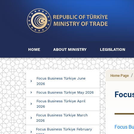
HOME
ABOUT MINISTRY
LEGISLATION
Home Page
Focus Business Türkiye June
2026
Focus
Focus Business Türkiye May 2026
Focus Business Türkiye April
2026
Focus Business Türkiye March
2026
Focus Bu
Focus Business Türkiye February