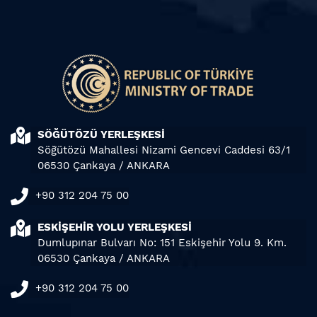
SÖĞÜTÖZÜ YERLEŞKESİ
Söğütözü Mahallesi Nizami Gencevi Caddesi 63/1
06530 Çankaya / ANKARA
+90 312 204 75 00
ESKİŞEHİR YOLU YERLEŞKESİ
Dumlupınar Bulvarı No: 151 Eskişehir Yolu 9. Km.
06530 Çankaya / ANKARA
+90 312 204 75 00