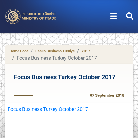
Home Page
Focus Business Türkiye
2017
Focus Business Turkey October 2017
Focus Business Turkey October 2017
07 September 2018
Focus Business Turkey October 2017